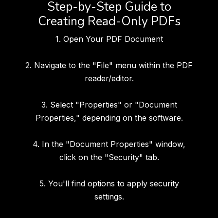
Step-by-Step Guide to
Creating Read-Only PDFs
1. Open Your PDF Document
2. Navigate to the "File" menu within the PDF
reader/editor.
3. Select "Properties" or "Document
Properties," depending on the software.
4. In the "Document Properties" window,
click on the "Security" tab.
5. You'll find options to apply security
settings.