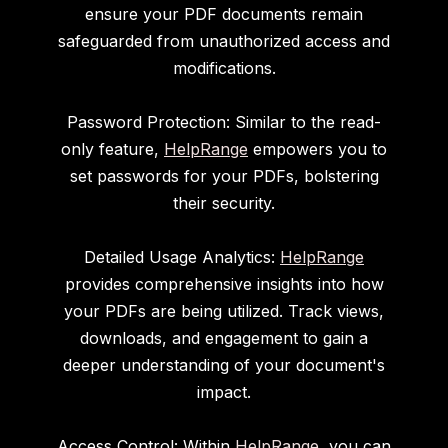
ensure your PDF documents remain
safeguarded from unauthorized access and
modifications.
Password Protection: Similar to the read-
only feature,
HelpRange
empowers you to
set passwords for your PDFs, bolstering
their security.
Detailed Usage Analytics:
HelpRange
provides comprehensive insights into how
your PDFs are being utilized. Track views,
downloads, and engagement to gain a
deeper understanding of your document's
impact.
Access Control: Within
HelpRange
, you can