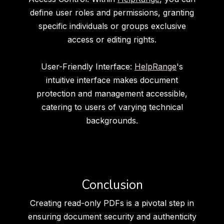
define user roles and permissions, granting
specific individuals or groups exclusive
access or editing rights.
User-Friendly Interface:
HelpRange
's
intuitive interface makes document
protection and management accessible,
catering to users of varying technical
backgrounds.
Conclusion
Creating read-only PDFs is a pivotal step in
ensuring document security and authenticity