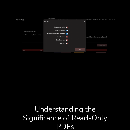
Understanding the
Significance of Read-Only
PDFs