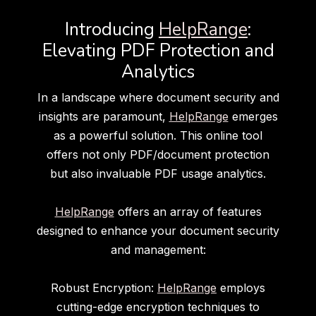
Introducing
HelpRange
:
Elevating PDF Protection and
Analytics
In a landscape where document security and
insights are paramount,
HelpRange
emerges
as a powerful solution. This online tool
offers not only PDF/document protection
but also invaluable PDF usage analytics.
HelpRange
offers an array of features
designed to enhance your document security
and management:
Robust Encryption:
HelpRange
employs
cutting-edge encryption techniques to