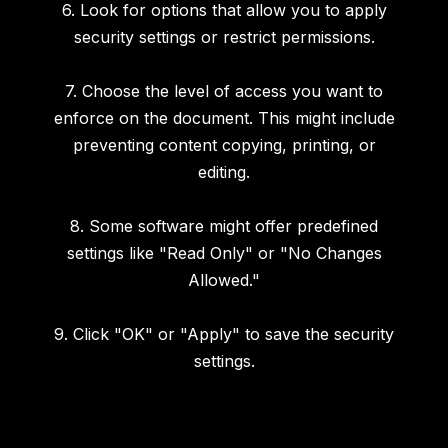
6. Look for options that allow you to apply
security settings or restrict permissions.
7. Choose the level of access you want to
enforce on the document. This might include
preventing content copying, printing, or
editing.
8. Some software might offer predefined
settings like "Read Only" or "No Changes
Allowed."
9. Click "OK" or "Apply" to save the security
settings.