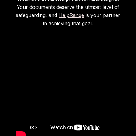
Your documents deserve the utmost level of
safeguarding, and
HelpRange
is your partner
in achieving that goal.