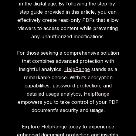
in the digital age. By following the step-by-
step guide provided in this article, you can
effectively create read-only PDFs that allow
viewers to access content while preventing
any unauthorized modifications.
For those seeking a comprehensive solution
that combines advanced protection with
insightful analytics,
HelpRange
stands as a
remarkable choice. With its encryption
capabilities,
password protection
, and
detailed usage analytics,
HelpRange
empowers you to take control of your PDF
document's security and usage.
Explore
HelpRange
today to experience
enhanced document protection and insights.