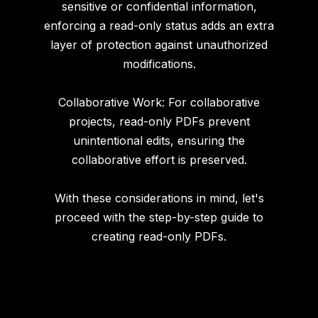
sensitive or confidential information,
enforcing a read-only status adds an extra
layer of protection against unauthorized
modifications.
Collaborative Work: For collaborative
projects, read-only PDFs prevent
unintentional edits, ensuring the
collaborative effort is preserved.
With these considerations in mind, let's
proceed with the step-by-step guide to
creating read-only PDFs.