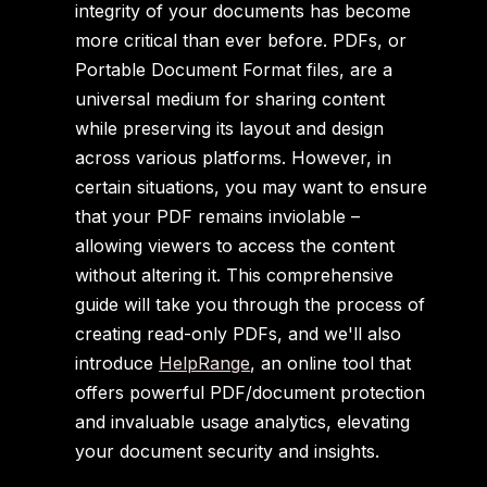
integrity of your documents has become
more critical than ever before. PDFs, or
Portable Document Format files, are a
universal medium for sharing content
while preserving its layout and design
across various platforms. However, in
certain situations, you may want to ensure
that your PDF remains inviolable –
allowing viewers to access the content
without altering it. This comprehensive
guide will take you through the process of
creating read-only PDFs, and we'll also
introduce
HelpRange
, an online tool that
offers powerful PDF/document protection
and invaluable usage analytics, elevating
your document security and insights.