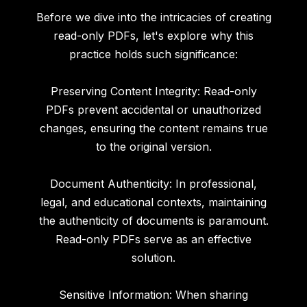
Before we dive into the intricacies of creating
read-only PDFs, let's explore why this
practice holds such significance:
Preserving Content Integrity: Read-only
PDFs prevent accidental or unauthorized
changes, ensuring the content remains true
to the original version.
Document Authenticity: In professional,
legal, and educational contexts, maintaining
the authenticity of documents is paramount.
Read-only PDFs serve as an effective
solution.
Sensitive Information: When sharing