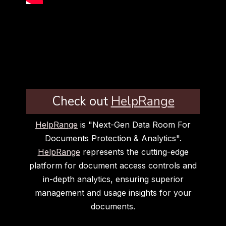
Check out
HelpRange
HelpRange
is "Next-Gen Data Room For
Documents Protection & Analytics".
HelpRange
represents the cutting-edge
platform for document access controls and
in-depth analytics, ensuring superior
management and usage insights for your
documents.