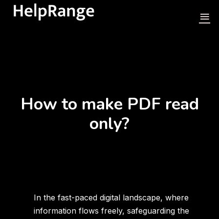
How to make PDF read
only?
In the fast-paced digital landscape, where
information flows freely, safeguarding the